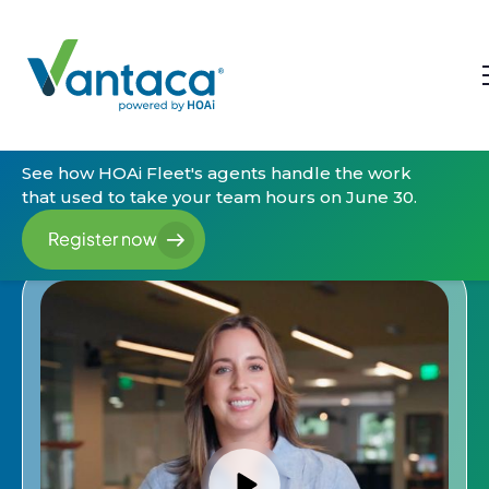
See how HOAi Fleet's agents handle the work
that used to take your team hours on June 30.
Register now
Register now