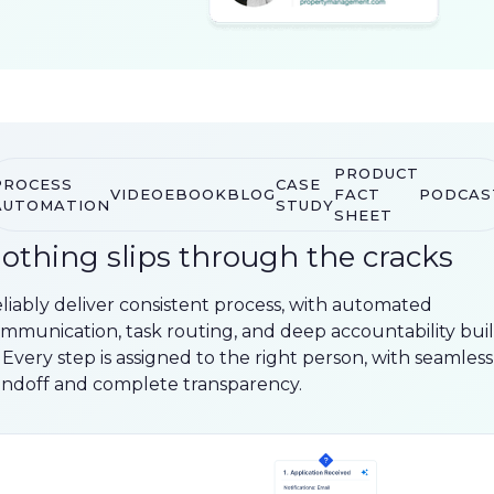
PRODUCT
PROCESS
CASE
VIDEO
EBOOK
BLOG
FACT
PODCAS
AUTOMATION
STUDY
SHEET
othing slips through the cracks
liably deliver consistent process, with automated
mmunication, task routing, and deep accountability buil
. Every step is assigned to the right person, with seamless
ndoff and complete transparency.