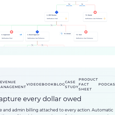
PRODUCT
EVENUE
CASE
VIDEO
EBOOK
BLOG
FACT
PODCA
ANAGEMENT
STUDY
SHEET
apture every dollar owed
e and admin billing attached to every action. Automatic