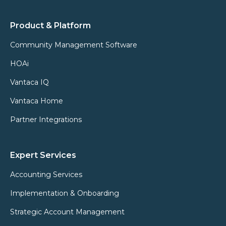
Product & Platform
Community Management Software
HOAi
Vantaca IQ
Vantaca Home
Partner Integrations
Expert Services
Accounting Services
Implementation & Onboarding
Strategic Account Management