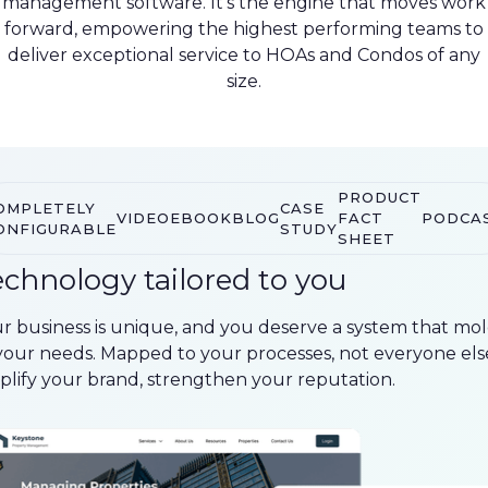
management software. It’s the engine that moves work
forward, empowering the highest performing teams to
deliver exceptional service to HOAs and Condos of any
size.
PRODUCT
OMPLETELY
CASE
VIDEO
EBOOK
BLOG
FACT
PODCA
ONFIGURABLE
STUDY
SHEET
chnology tailored to you
r business is unique, and you deserve a system that mo
your needs. Mapped to your processes, not everyone else
lify your brand, strengthen your reputation.