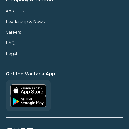
About Us
Leadership & News
Careers
FAQ
Legal
Get the Vantaca App