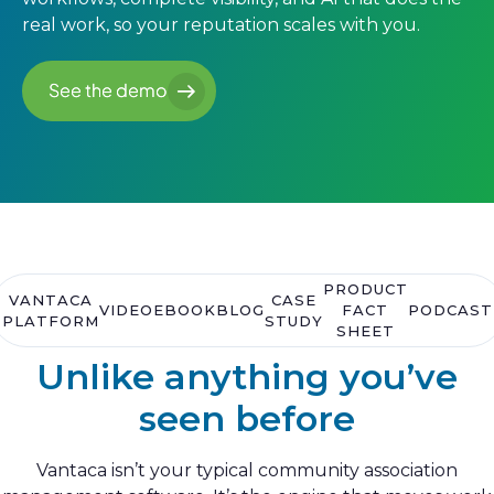
real work, so your reputation scales with you.
See the demo
See the demo
PRODUCT
VANTACA
CASE
VIDEO
EBOOK
BLOG
FACT
PODCAST
PLATFORM
STUDY
SHEET
Unlike anything you’ve
seen before
Vantaca isn’t your typical community association