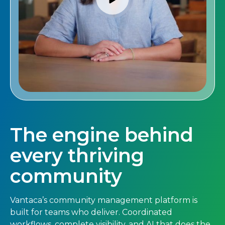
The engine behind
every thriving
community
Vantaca’s community management platform is
built for teams who deliver. Coordinated
workflows, complete visibility, and AI that does the