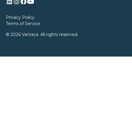
Privacy Policy
Terms of Service
© 2026 Vantaca. All rights reserved.