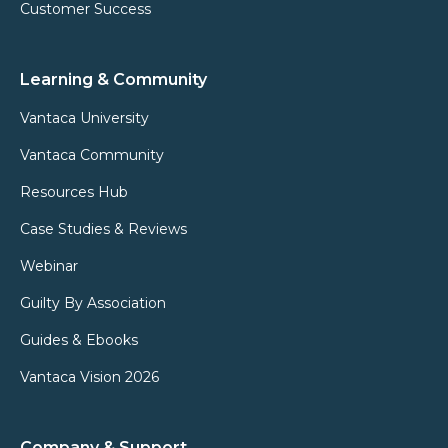
Customer Success
Learning & Community
Vantaca University
Vantaca Community
Resources Hub
Case Studies & Reviews
Webinar
Guilty By Association
Guides & Ebooks
Vantaca Vision 2026
Company & Support