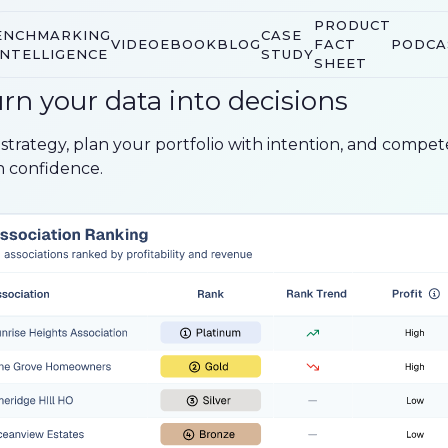
PRODUCT
ENCHMARKING
CASE
VIDEO
EBOOK
BLOG
FACT
PODCA
INTELLIGENCE
STUDY
SHEET
rn your data into decisions
 strategy, plan your portfolio with intention, and compet
h confidence.